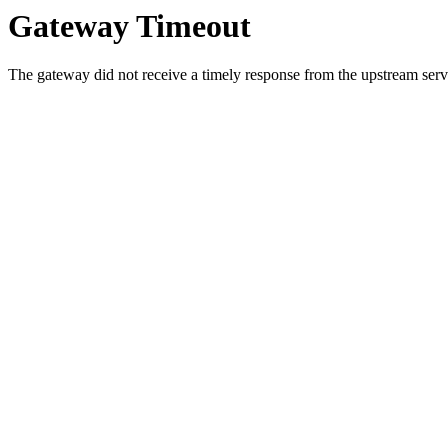
Gateway Timeout
The gateway did not receive a timely response from the upstream serve