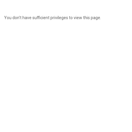
You don't have sufficient privileges to view this page.